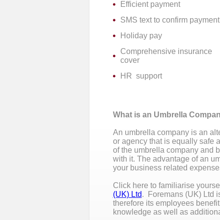
Efficient payment
SMS text to confirm payment
Holiday pay
Comprehensive insurance
cover
HR support
What is an Umbrella Compa
An umbrella company is an alte
or agency that is equally saf
of the umbrella company and bene
with it. The advantage of an u
your business related expenses
Click here to familiarise yours
(UK) Ltd
. Foremans (UK) Ltd i
therefore its employees benefi
knowledge as well as addition