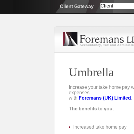
Client Gateway
Umbrella
Increase your take home pay wh
expenses
with
Foremans (UK) Limited
.
The benefits to you:
Increased take home pay