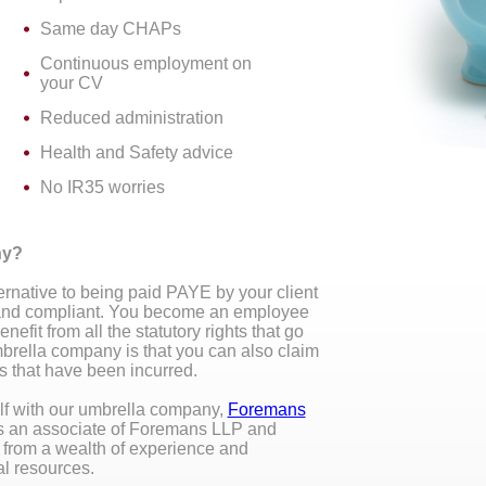
Same day CHAPs
Continuous employment on
your CV
Reduced administration
Health and Safety advice
No IR35 worries
ny?
rnative to being paid PAYE by your client
e and compliant. You become an employee
fit from all the statutory rights that go
mbrella company is that you can also claim
 that have been incurred.
elf with our umbrella company,
Foremans
s an associate of Foremans LLP and
t from a wealth of experience and
al resources.