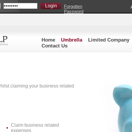
Forgotten
Password
Home
Umbrella
Limited Company
Contact Us
ilst claiming your business related
Claim business related
expenses