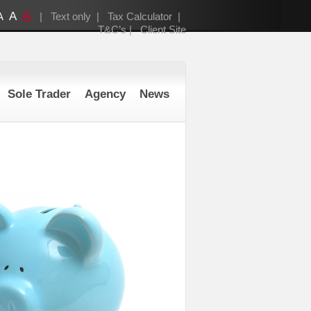
A
A
A
|
Text only
|
Tax Calculator
|
T&C’s
|
Client Site
Sole Trader
Agency
News