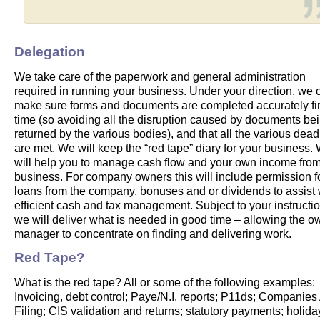
Delegation
We take care of the paperwork and general administration
required in running your business. Under your direction, we 
make sure forms and documents are completed accurately fir
time (so avoiding all the disruption caused by documents be
returned by the various bodies), and that all the various dead
are met. We will keep the “red tape” diary for your business.
will help you to manage cash flow and your own income fro
business. For company owners this will include permission f
loans from the company, bonuses and or dividends to assist 
efficient cash and tax management. Subject to your instructio
we will deliver what is needed in good time – allowing the o
manager to concentrate on finding and delivering work.
Red Tape?
What is the red tape? All or some of the following examples:
Invoicing, debt control; Paye/N.I. reports; P11ds; Companies
Filing; CIS validation and returns; statutory payments; holid