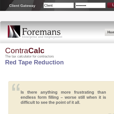
Client Gateway
Ho
Contra
Calc
The tax calculator for contractors
Red Tape Reduction
Is there anything more frustrating than
endless form filling – worse still when it is
difficult to see the point of it all.