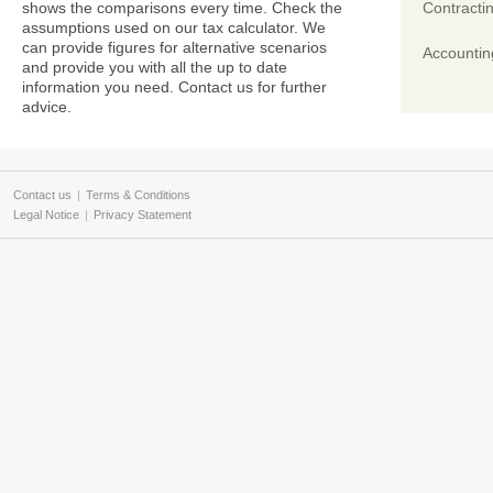
shows the comparisons every time. Check the
Contracti
assumptions used on our tax calculator. We
can provide figures for alternative scenarios
Accountin
and provide you with all the up to date
information you need. Contact us for further
advice.
Contact us
|
Terms & Conditions
Legal Notice
|
Privacy Statement