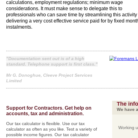
calculations, employment regulations; minimum wage
considerations. It must make sense to delegate this to
professionals who can save time by streamlining this activity
delivering a very cost effective service paid for by fixed mont
instalments.
"Documentation sent out is of a high
standard. Telephone support is first class."
Mr G. Donoghue, Cleeve Project Services
Limited
The inf
Support for Contractors. Get help on
We have a
accounts, tax and administration.
Our tax calculator is flexible. Use our tax
Working 
calculator as often as you like. Test a variety of
possible income figures. Our tax calculator